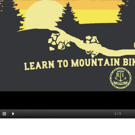
1
/
3