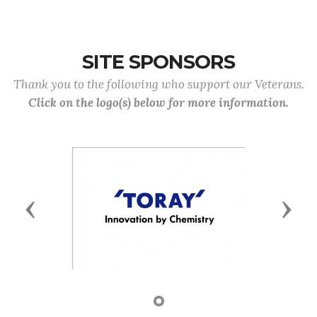
SITE SPONSORS
Thank you to the following who support our Veterans.
Click on the logo(s) below for more information.
Previous
Next