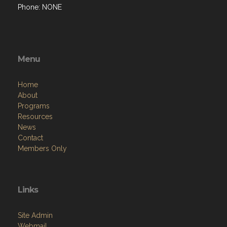
Phone: NONE
Menu
Home
About
Programs
Resources
News
Contact
Members Only
Links
Site Admin
Webmail