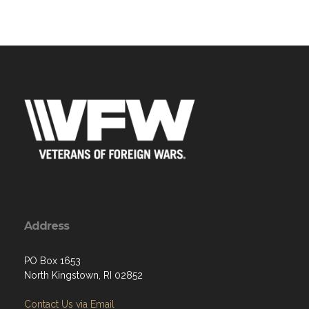
Address
PO Box 1653
North Kingstown, RI 02852
Contact Us via Email