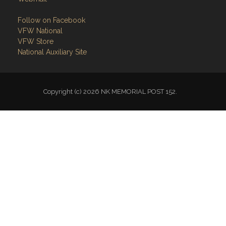
Follow on Facebook
VFW National
VFW Store
National Auxiliary Site
Copyright (c) 2026 NK MEMORIAL POST 152.