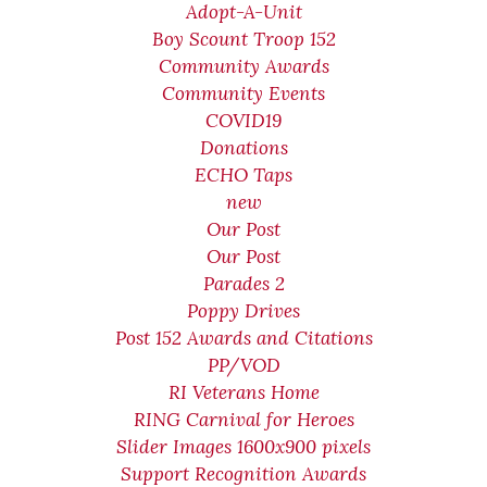
Adopt-A-Unit
Boy Scount Troop 152
Community Awards
Community Events
COVID19
Donations
ECHO Taps
new
Our Post
Our Post
Parades 2
Poppy Drives
Post 152 Awards and Citations
PP/VOD
RI Veterans Home
RING Carnival for Heroes
Slider Images 1600x900 pixels
Support Recognition Awards