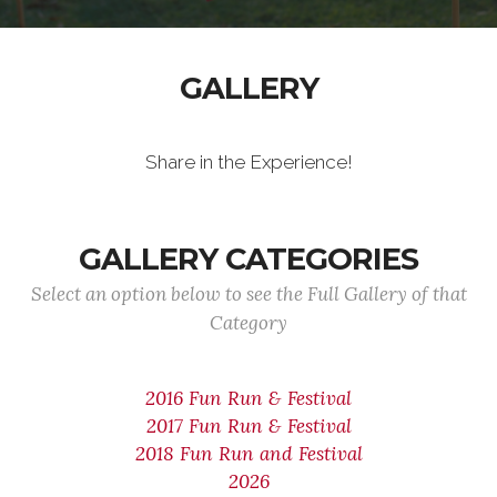
GALLERY
Share in the Experience!
GALLERY CATEGORIES
Select an option below to see the Full Gallery of that
Category
2016 Fun Run & Festival
2017 Fun Run & Festival
2018 Fun Run and Festival
2026