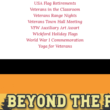
USA Flag Retirements
Veterans in the Classroom
Veterans Range Nights
Veterans Town Hall Meeting
VFW Auxiliary Art Awart
Wickford Holiday Flags
World War I Commemoration
Yoga for Veterans