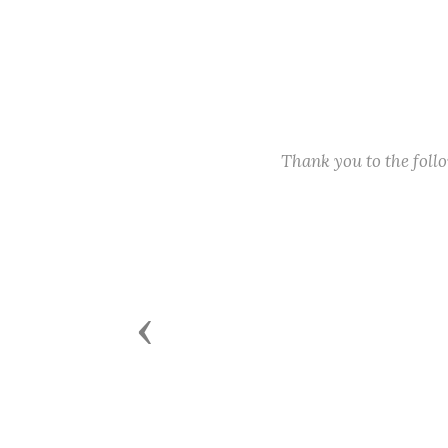
Thank you to the fol
Previous