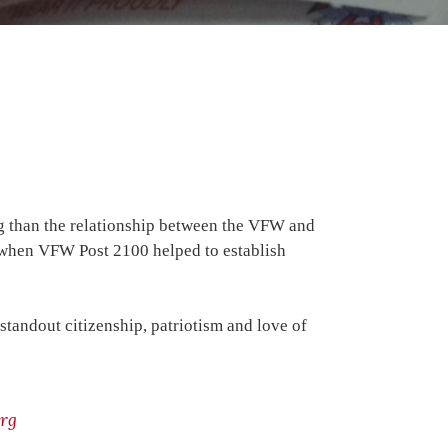
ng than the relationship between the VFW and
5 when VFW Post 2100 helped to establish
tandout citizenship, patriotism and love of
rg