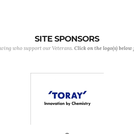
SITE SPONSORS
lowing who support our Veterans.
Click on the logo(s) below