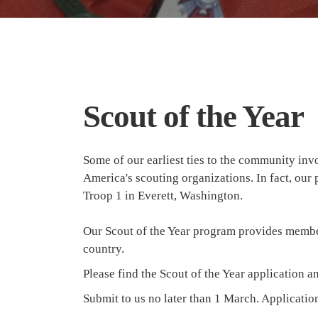
Scout of the Year
Some of our earliest ties to the community in
America's scouting organizations. In fact, ou
Troop 1 in Everett, Washington.
Our Scout of the Year program provides members
country.
Please find the Scout of the Year application a
Submit to us no later than 1 March. Applicati