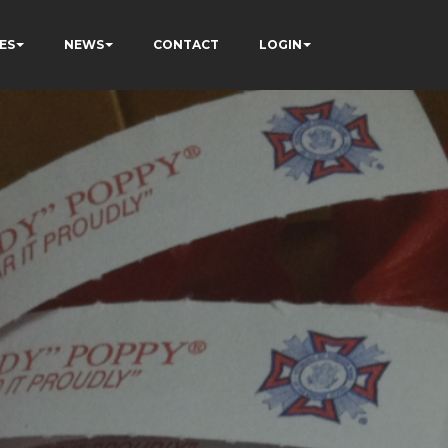
ES
NEWS
CONTACT
LOGIN