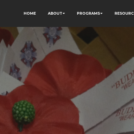
HOME
ABOUT
PROGRAMS
RESOURC