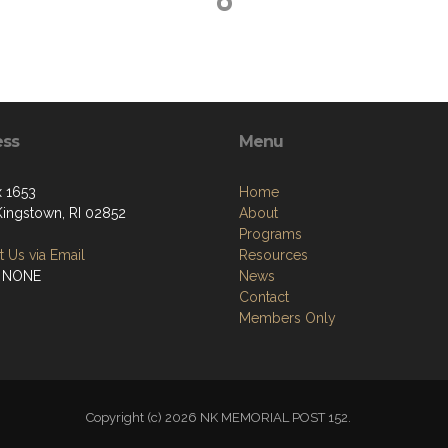
ess
Menu
 1653
Home
Kingstown, RI 02852
About
Programs
 Us via Email
Resources
: NONE
News
Contact
Members Only
Copyright (c) 2026 NK MEMORIAL POST 152.