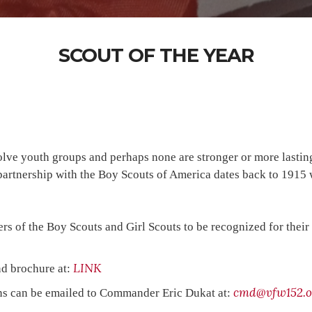
SCOUT OF THE YEAR
volve youth groups and perhaps none are stronger or more lasti
r partnership with the Boy Scouts of America dates back to 191
 of the Boy Scouts and Girl Scouts to be recognized for their s
LINK
nd brochure at:
cmd@vfw152.o
ons can be emailed to Commander Eric Dukat at: