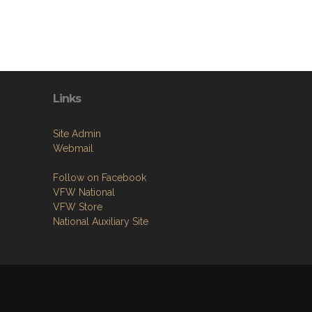
Links
Site Admin
Webmail
Follow on Facebook
VFW National
VFW Store
National Auxiliary Site