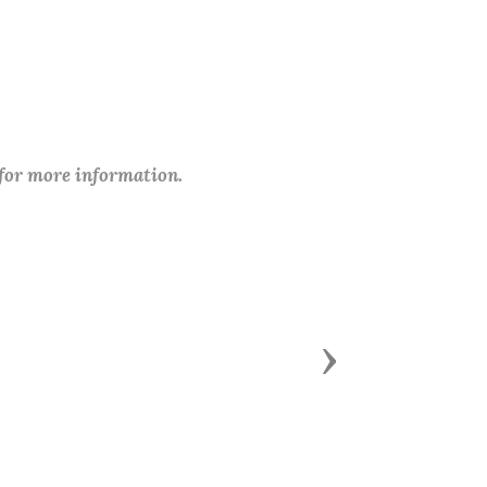
 for more information.
Next