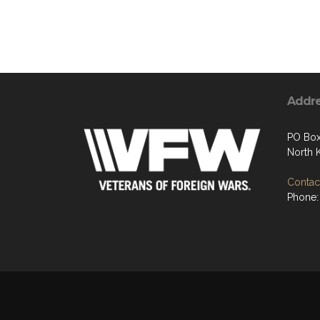
Addr
PO Box
North 
Contact
Phone