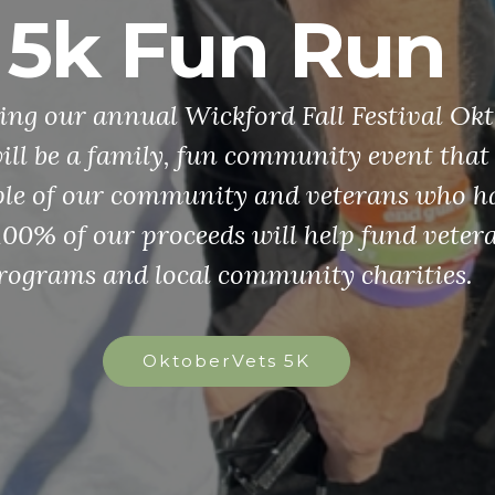
d Patriot's P
ships The VFW is dedicated to promoting
g in our future generation. If you are a 
gh school student interested in a $35,000 
 or a patriotic middle school student inte
g $5,000, these scholarships may be for y
Grades 6-8
Grades 9-12