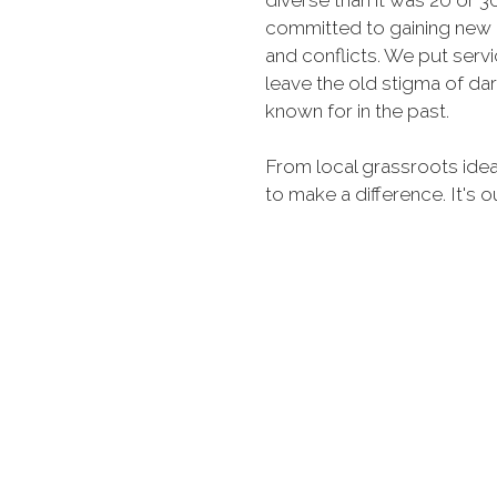
diverse than it was 20 or 
committed to gaining new 
and conflicts. We put serv
leave the old stigma of d
known for in the past.
From local grassroots idea
to make a difference. It's o
each membership, we only
MORE