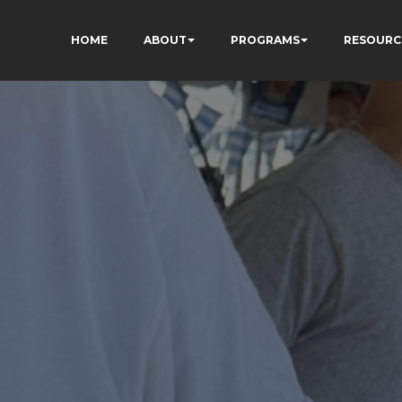
HOME
ABOUT
PROGRAMS
RESOURC