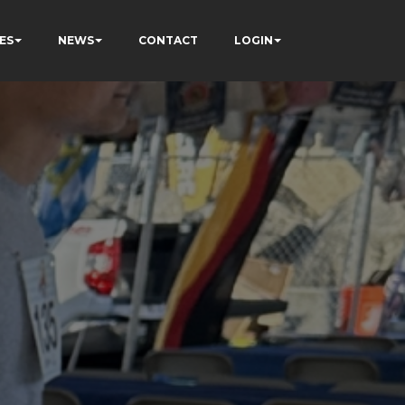
ES
NEWS
CONTACT
LOGIN