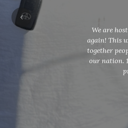
an
Previous
Youth Scholar
and investin
loving hi
scholarship
winnin