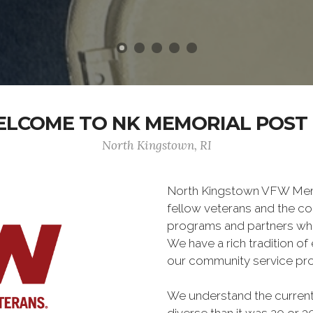
LCOME TO NK MEMORIAL POST 
North Kingstown, RI
North Kingstown VFW Memor
fellow veterans and the co
programs and partners wh
We have a rich tradition o
our community service pro
We understand the current