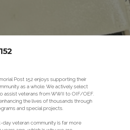
152
ial Post 152 enjoys supporting their
mmunity as a whole. We actively select
o assist veterans from WWII to OIF/OEF.
f enhancing the lives of thousands through
grams and special projects.
-day veteran community is far more