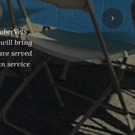
en
Next
 patriotism
democracy-
college
rested in
ou.