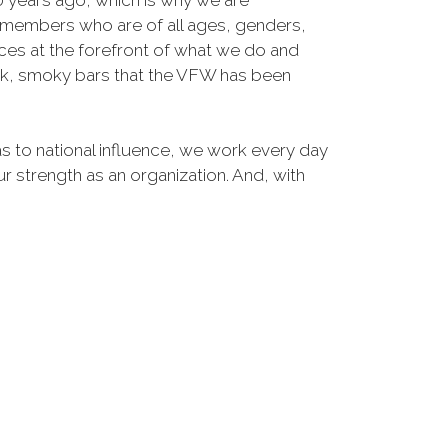
30 years ago, which is why we are
members who are of all ages, genders,
ices at the forefront of what we do and
ark, smoky bars that the VFW has been
s to national influence, we work every day
ur strength as an organization. And, with
 grow stronger.