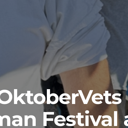
ce of Democr