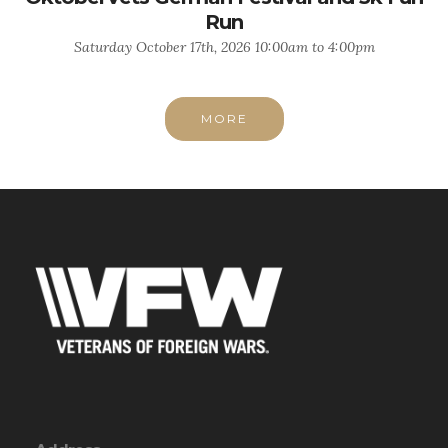
Run
Saturday October 17th, 2026 10:00am to 4:00pm
MORE