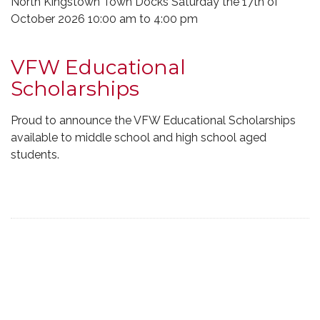
North Kingstown Town Docks Saturday the 17th of
October 2026 10:00 am to 4:00 pm
VFW Educational
Scholarships
Proud to announce the VFW Educational Scholarships
available to middle school and high school aged
students.