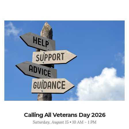
Calling All Veterans Day 2026
Saturday, August 15 • 10 AM - 1 PM