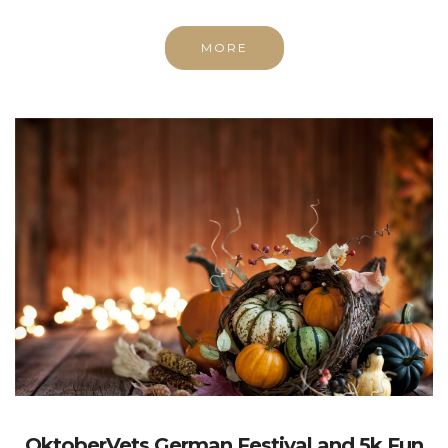
MORE
OktoberVets German Festival and 5k Fun