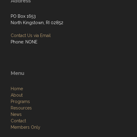
Address
PO Box 1653
North Kingstown, RI 02852
Contact Us via Email
Phone: NONE
Menu
Home
About
Programs
Resources
News
Contact
Members Only