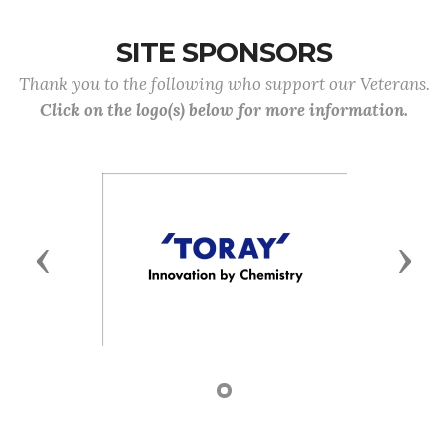
SITE SPONSORS
Thank you to the following who support our Veterans.
Click on the logo(s) below for more information.
Previous
Next