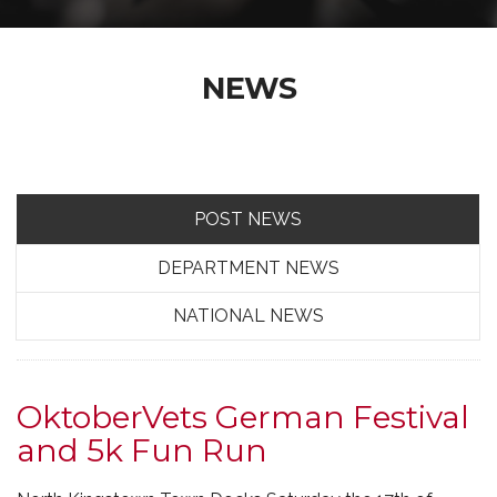
NEWS
POST NEWS
DEPARTMENT NEWS
NATIONAL NEWS
OktoberVets German Festival
and 5k Fun Run