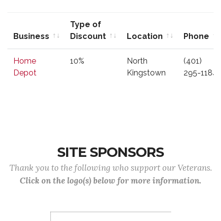
Type of
Business
Discount
Location
Phone
Business
Type of
Location
Phone
Home
10%
North
(401)
Discount
Depot
Kingstown
295-1184
SITE SPONSORS
Thank you to the following who support our Veterans.
Click on the logo(s) below for more information.