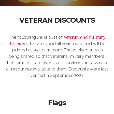
VETERAN DISCOUNTS
Veteran and military
The following link is a list of
discounts
that are good all year round and will be
updated as we learn more. These discounts are
being shared so that Veterans, military members,
their families, caregivers, and survivors are aware of
all resources available to them. Discounts were last
verified in September 2021.
Flags