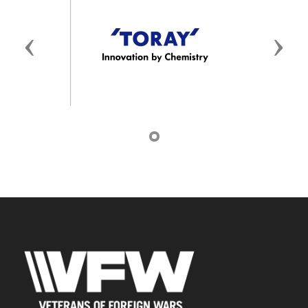
Previous
Next