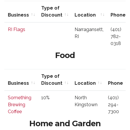
Type of
Business
Discount
Location
Phone
Business
Type of
Location
Phone
RI Flags
Narragansett,
(401)
Discount
RI
782-
0318
Food
Type of
Business
Discount
Location
Phone
Business
Type of
Location
Phone
Something
10%
North
(401)
Discount
Brewing
Kingstown
294-
Coffee
7300
Home and Garden