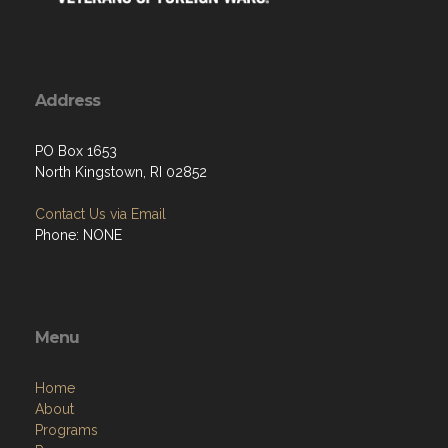
Address
PO Box 1653
North Kingstown, RI 02852
Contact Us via Email
Phone: NONE
Menu
Home
About
Programs