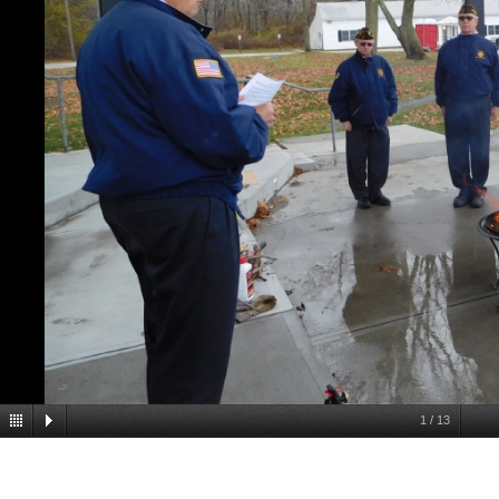
1
/
13