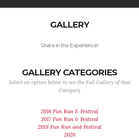
GALLERY
Share in the Experience!
GALLERY CATEGORIES
Select an option below to see the Full Gallery of that
Category
2016 Fun Run & Festival
2017 Fun Run & Festival
2018 Fun Run and Festival
2026