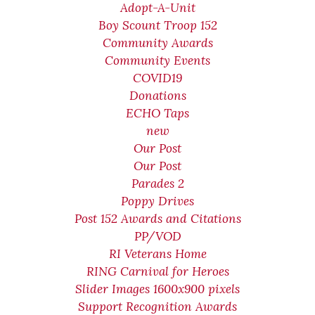
Adopt-A-Unit
Boy Scount Troop 152
Community Awards
Community Events
COVID19
Donations
ECHO Taps
new
Our Post
Our Post
Parades 2
Poppy Drives
Post 152 Awards and Citations
PP/VOD
RI Veterans Home
RING Carnival for Heroes
Slider Images 1600x900 pixels
Support Recognition Awards