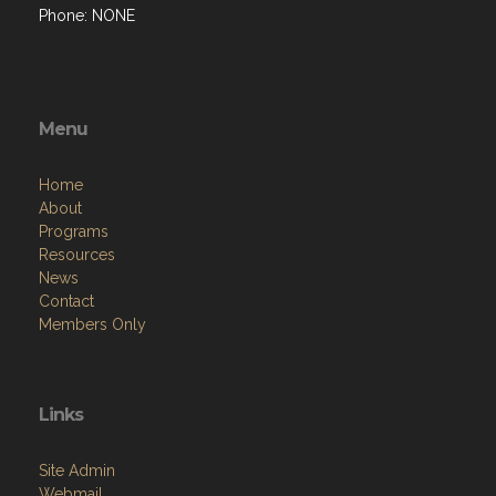
Phone: NONE
Menu
Home
About
Programs
Resources
News
Contact
Members Only
Links
Site Admin
Webmail