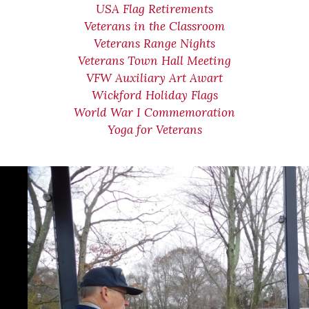
USA Flag Retirements
Veterans in the Classroom
Veterans Range Nights
Veterans Town Hall Meeting
VFW Auxiliary Art Awart
Wickford Holiday Flags
World War I Commemoration
Yoga for Veterans