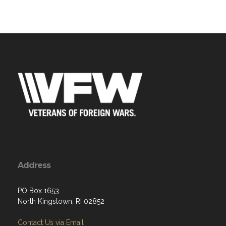
Address
PO Box 1653
North Kingstown, RI 02852
Contact Us via Email