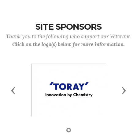
SITE SPONSORS
Thank you to the following who support our Veterans.
Click on the logo(s) below for more information.
Previous
Next