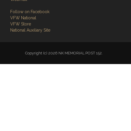
Follow on Facebook
VFW National
VFW Store
National Auxiliary Site
Copyright (c) 2026 NK MEMORIAL POST 152.