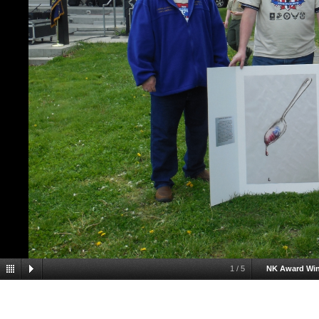
1
/
5
NK Award Wi