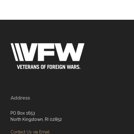
Address
PO Box 1653
North Kingstown, RI 02852
Contact Us via Email