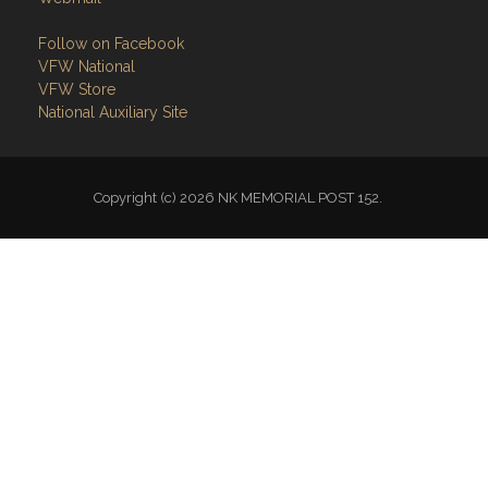
Follow on Facebook
VFW National
VFW Store
National Auxiliary Site
Copyright (c) 2026 NK MEMORIAL POST 152.