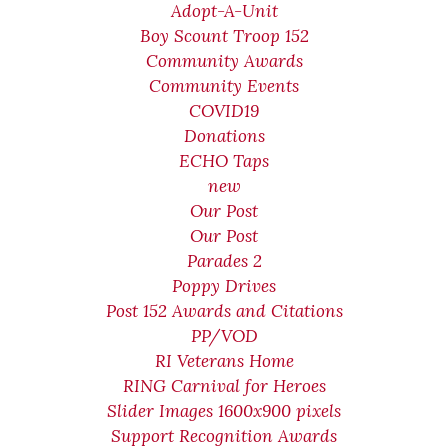
Adopt-A-Unit
Boy Scount Troop 152
Community Awards
Community Events
COVID19
Donations
ECHO Taps
new
Our Post
Our Post
Parades 2
Poppy Drives
Post 152 Awards and Citations
PP/VOD
RI Veterans Home
RING Carnival for Heroes
Slider Images 1600x900 pixels
Support Recognition Awards