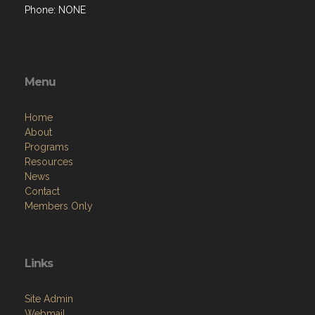
Phone: NONE
Menu
Home
About
Programs
Resources
News
Contact
Members Only
Links
Site Admin
Webmail