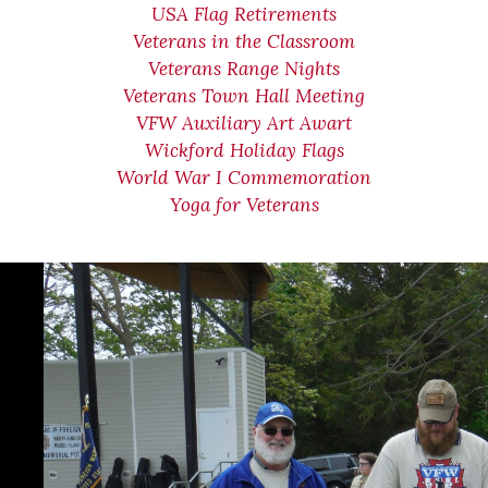
USA Flag Retirements
Veterans in the Classroom
Veterans Range Nights
Veterans Town Hall Meeting
VFW Auxiliary Art Awart
Wickford Holiday Flags
World War I Commemoration
Yoga for Veterans