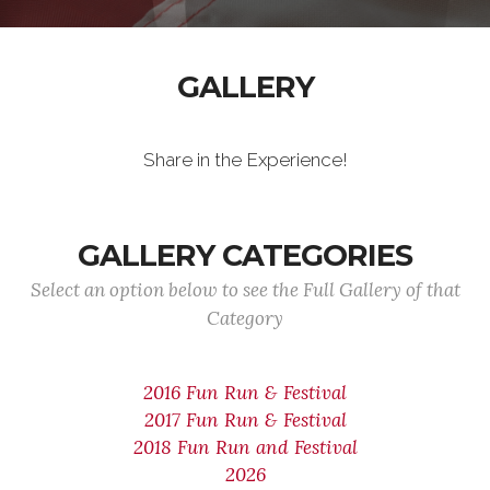
GALLERY
Share in the Experience!
GALLERY CATEGORIES
Select an option below to see the Full Gallery of that
Category
2016 Fun Run & Festival
2017 Fun Run & Festival
2018 Fun Run and Festival
2026