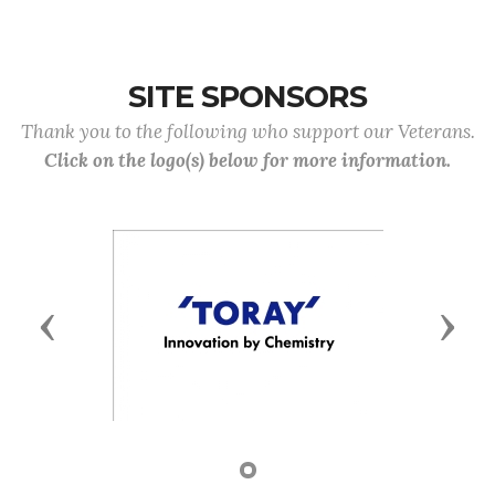
SITE SPONSORS
Thank you to the following who support our Veterans.
Click on the logo(s) below for more information.
Previous
Next