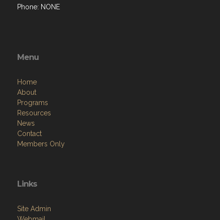
Phone: NONE
Menu
Home
About
Programs
Resources
News
Contact
Members Only
Links
Site Admin
Webmail