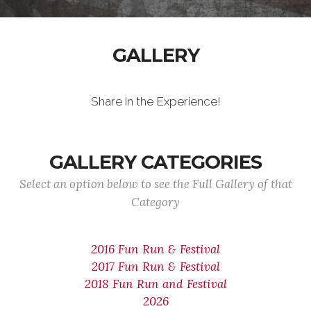
GALLERY
Share in the Experience!
GALLERY CATEGORIES
Select an option below to see the Full Gallery of that
Category
2016 Fun Run & Festival
2017 Fun Run & Festival
2018 Fun Run and Festival
2026