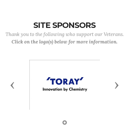
SITE SPONSORS
Thank you to the following who support our Veterans.
Click on the logo(s) below for more information.
Previous
Next