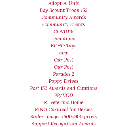
Adopt-A-Unit
Boy Scount Troop 152
Community Awards
Community Events
COVID19
Donations
ECHO Taps
new
Our Post
Our Post
Parades 2
Poppy Drives
Post 152 Awards and Citations
PP/VOD
RI Veterans Home
RING Carnival for Heroes
Slider Images 1600x900 pixels
Support Recognition Awards