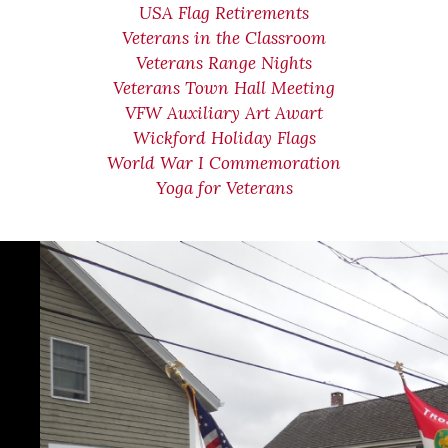
USA Flag Retirements
Veterans in the Classroom
Veterans Range Nights
Veterans Town Hall Meeting
VFW Auxiliary Art Awart
Wickford Holiday Flags
World War I Commemoration
Yoga for Veterans