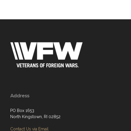
Address
PO Box 1653
North Kingstown, RI 02852
Contact Us via Email