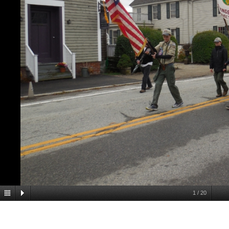
1
/
20