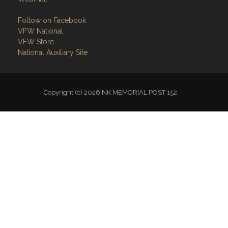
Follow on Facebook
VFW National
VFW Store
National Auxiliary Site
Copyright (c) 2026 NK MEMORIAL POST 152.