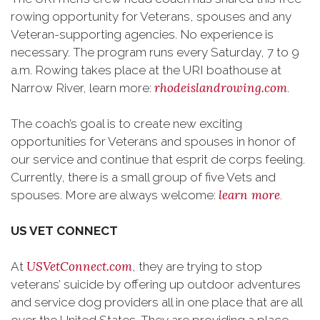
rowing opportunity for Veterans, spouses and any
Veteran-supporting agencies. No experience is
necessary. The program runs every Saturday, 7 to 9
a.m. Rowing takes place at the URI boathouse at
rhodeislandrowing.com
Narrow River, learn more:
.
The coach’s goal is to create new exciting
opportunities for Veterans and spouses in honor of
our service and continue that esprit de corps feeling.
Currently, there is a small group of five Vets and
learn more
spouses. More are always welcome:
.
US VET CONNECT
USVetConnect.com
At
, they are trying to stop
veterans’ suicide by offering up outdoor adventures
and service dog providers all in one place that are all