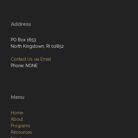
Address
PO Box 1653
North Kingstown, RI 02852
Contact Us via Email
Phone: NONE
Menu
Home
About
Programs
Resources