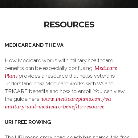
RESOURCES
MEDICARE AND THE VA
How Medicare works with military healthcare
Medicare
benefits can be especially confusing.
Plans
provides a resource that helps veterans
understand how Medicare works with VA and
TRICARE benefits and how to enroll. You can view
www.medicareplans.com/va-
the guide here:
military-and-medicare-benefits-resource
.
URI FREE ROWING
The URI men’s crew head coach has shared this free