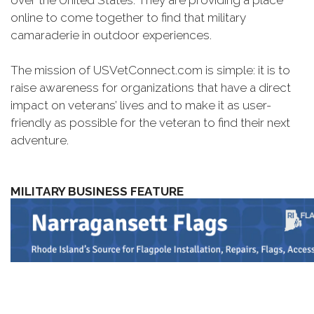
over the United States. They are providing a place
online to come together to find that military
camaraderie in outdoor experiences.
The mission of USVetConnect.com is simple: it is to
raise awareness for organizations that have a direct
impact on veterans’ lives and to make it as user-
friendly as possible for the veteran to find their next
adventure.
MILITARY BUSINESS FEATURE