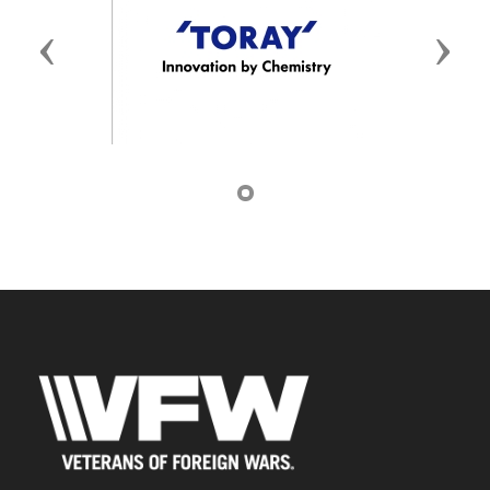
Previous
Next