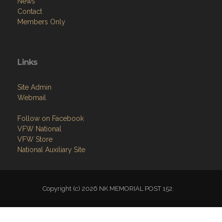
News
Contact
Members Only
Links
Site Admin
Webmail
Follow on Facebook
VFW National
VFW Store
National Auxiliary Site
Copyright (c) 2026 NK MEMORIAL POST 152.