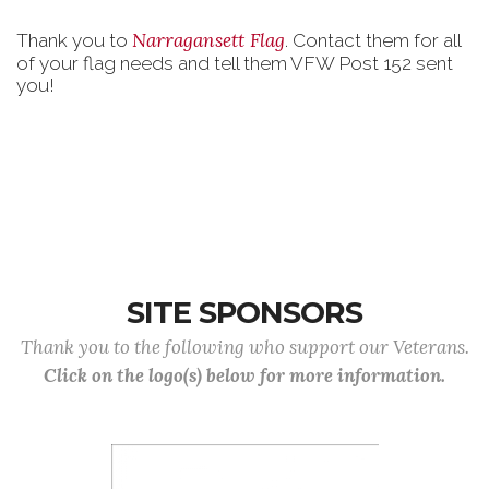
Narragansett Flag
Thank you to
. Contact them for all
of your flag needs and tell them VFW Post 152 sent
you!
SITE SPONSORS
Thank you to the following who support our Veterans.
Click on the logo(s) below for more information.